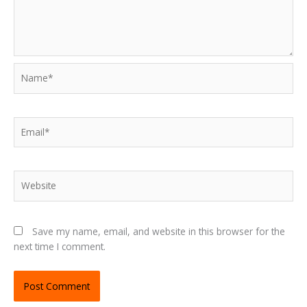
Name*
Email*
Website
Save my name, email, and website in this browser for the
next time I comment.