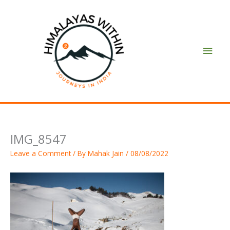
Skip
Main
to
content
Men
IMG_8547
Leave a Comment
/ By
Mahak Jain
/
08/08/2022