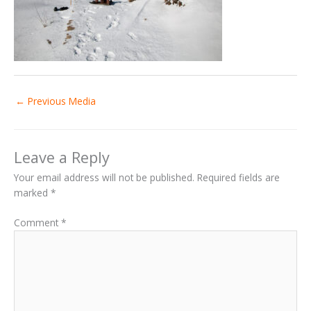
←
Previous Media
Leave a Reply
Your email address will not be published.
Required fields are
marked
*
Comment
*