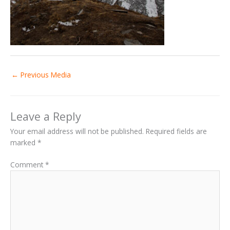
←
Previous Media
Leave a Reply
Your email address will not be published.
Required fields are
marked
*
Comment
*