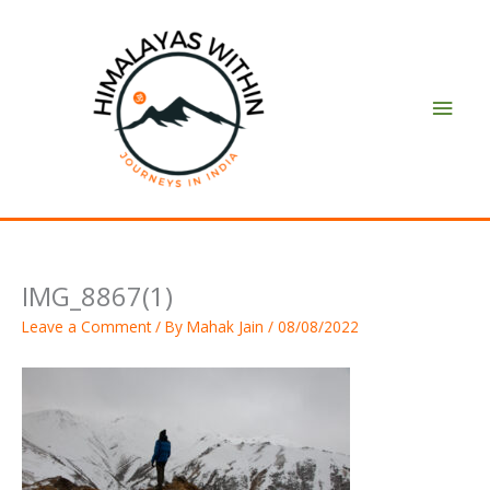
Skip
Main
to
content
Men
IMG_8867(1)
Leave a Comment
/ By
Mahak Jain
/
08/08/2022