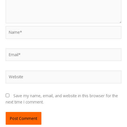
Name*
Email*
Website
Save my name, email, and website in this browser for the
next time I comment.