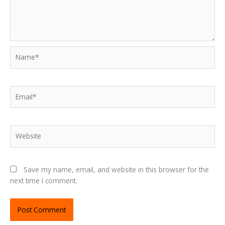
Name*
Email*
Website
Save my name, email, and website in this browser for the
next time I comment.