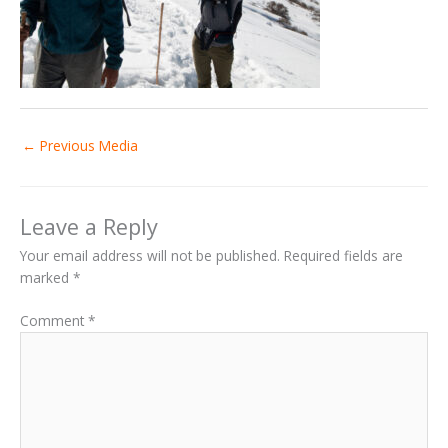
←
Previous Media
Leave a Reply
Your email address will not be published.
Required fields are
marked
*
Comment
*