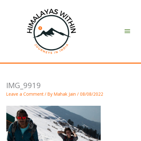
Skip
Main
to
content
Men
IMG_9919
Leave a Comment
/ By
Mahak Jain
/
08/08/2022