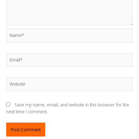
Name*
Email*
Website
Save my name, email, and website in this browser for the
next time I comment.