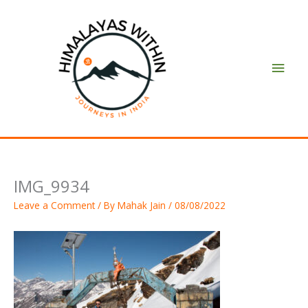
Skip
Main
to
content
Men
IMG_9934
Leave a Comment
/ By
Mahak Jain
/
08/08/2022