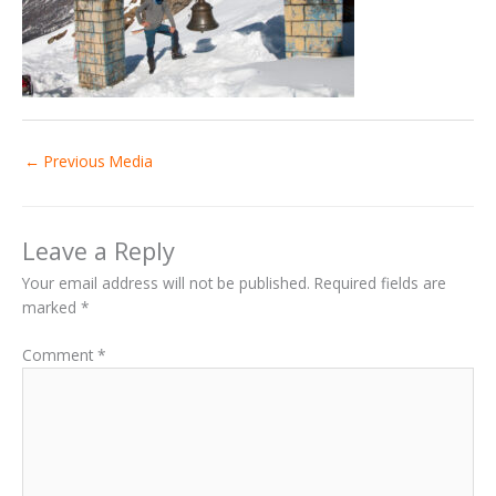
←
Previous Media
Leave a Reply
Your email address will not be published.
Required fields are
marked
*
Comment
*