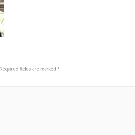
Required fields are marked
*