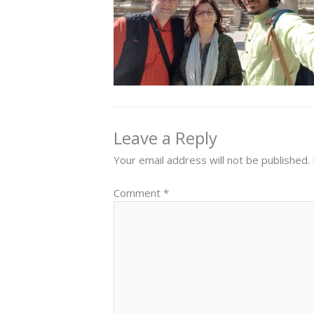
Leave a Reply
Your email address will not be published.
Comment
*