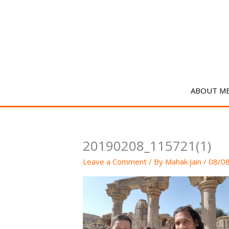
Skip
to
content
ABOUT M
20190208_115721(1)
Leave a Comment
/ By
Mahak Jain
/
08/0