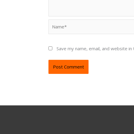
Name*
Save my name, email, and website in 