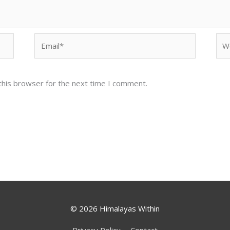
Email*
Web
this browser for the next time I comment.
© 2026
Himalayas Within