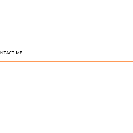
NTACT ME