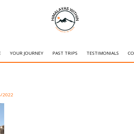
E
YOUR JOURNEY
PAST TRIPS
TESTIMONIALS
CO
8/2022